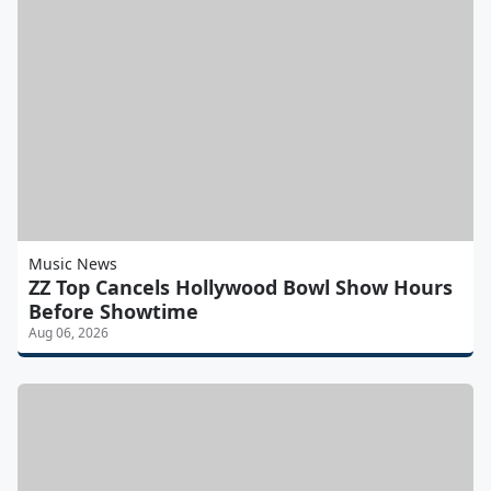
Music News
ZZ Top Cancels Hollywood Bowl Show Hours
Before Showtime
Aug 06, 2026