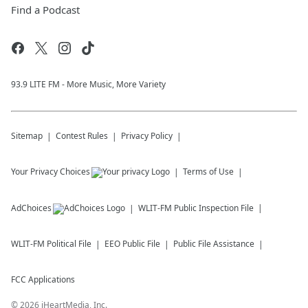
Find a Podcast
93.9 LITE FM - More Music, More Variety
Sitemap
Contest Rules
Privacy Policy
Your Privacy Choices
Terms of Use
AdChoices
WLIT-FM
Public Inspection File
WLIT-FM
Political File
EEO Public File
Public File Assistance
FCC Applications
©
2026
iHeartMedia, Inc.