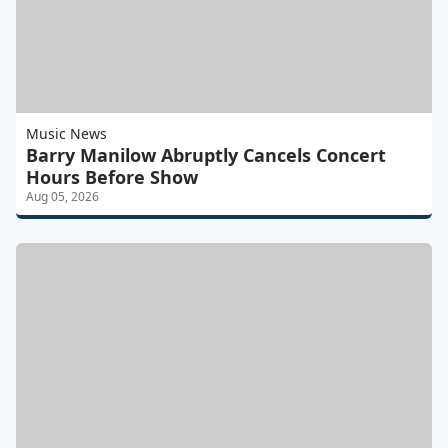
Music News
Barry Manilow Abruptly Cancels Concert
Hours Before Show
Aug 05, 2026