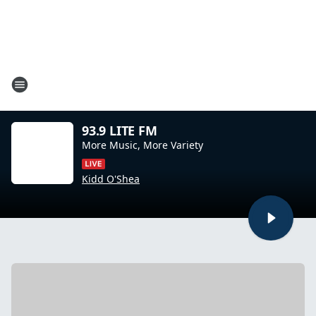
93.9 LITE FM
More Music, More Variety
Kidd O'Shea