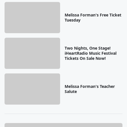
Melissa Forman's Free Ticket
Tuesday
Two Nights, One Stage!
iHeartRadio Music Festival
Tickets On Sale Now!
Melissa Forman's Teacher
Salute