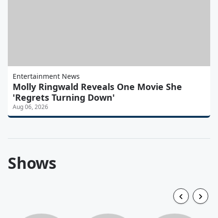
Entertainment News
Molly Ringwald Reveals One Movie She
'Regrets Turning Down'
Aug 06, 2026
Shows