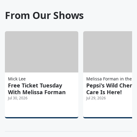
From Our Shows
Mick Lee
Melissa Forman in the 
Free Ticket Tuesday
Pepsi's Wild Cherr
With Melissa Forman
Care Is Here!
Jul 30, 2026
Jul 29, 2026