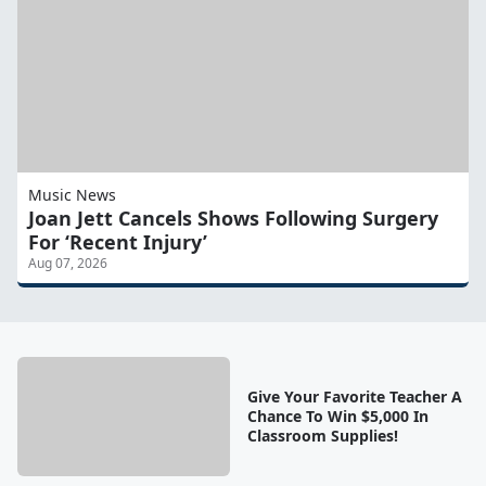
Music News
Joan Jett Cancels Shows Following Surgery
For ‘Recent Injury’
Aug 07, 2026
Give Your Favorite Teacher A
Chance To Win $5,000 In
Classroom Supplies!