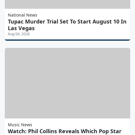
National News
Tupac Murder Trial Set To Start August 10 In
Las Vegas
Aug 04, 2026
Music News
Watch: Phil Collins Reveals Which Pop Star