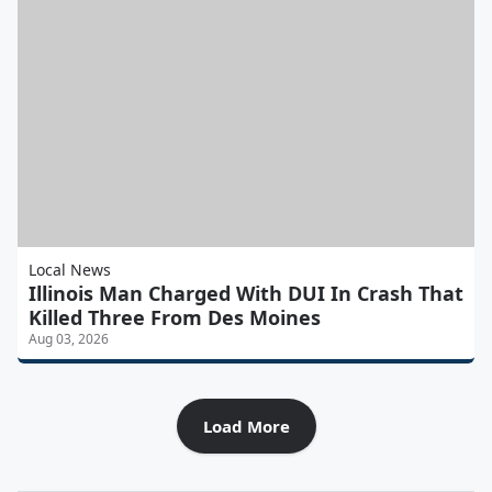
Local News
Illinois Man Charged With DUI In Crash That
Killed Three From Des Moines
Aug 03, 2026
Load More