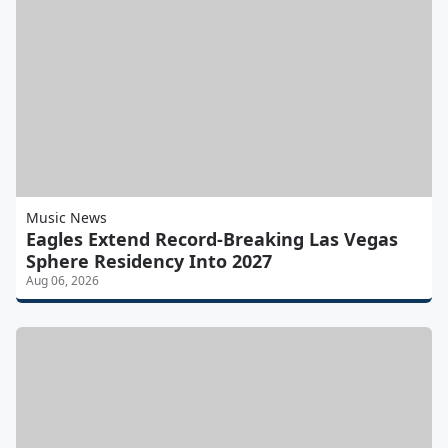
Music News
Eagles Extend Record-Breaking Las Vegas
Sphere Residency Into 2027
Aug 06, 2026