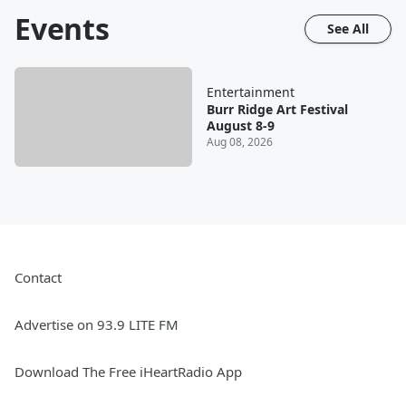
Events
See All
Entertainment
Burr Ridge Art Festival
August 8-9
Aug 08, 2026
Contact
Advertise on 93.9 LITE FM
Download The Free iHeartRadio App