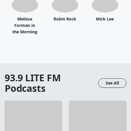
Melissa
Robin Rock
Mick Lee
Forman in
the Morning
93.9 LITE FM
See All
Podcasts