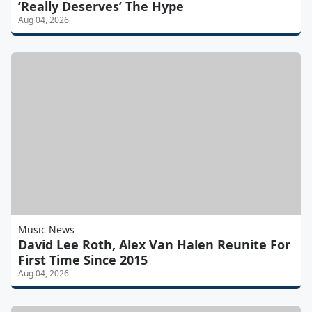
‘Really Deserves’ The Hype
Aug 04, 2026
Music News
David Lee Roth, Alex Van Halen Reunite For
First Time Since 2015
Aug 04, 2026