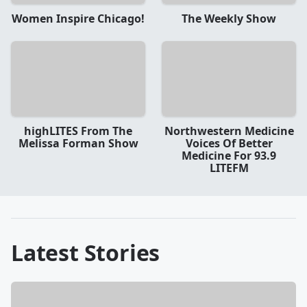
Women Inspire Chicago!
The Weekly Show
highLITES From The
Northwestern Medicine
Melissa Forman Show
Voices Of Better
Medicine For 93.9
LITEFM
Latest Stories