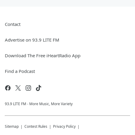
Contact
Advertise on 93.9 LITE FM
Download The Free iHeartRadio App
Find a Podcast
93.9 LITE FM - More Music, More Variety
Sitemap
Contest Rules
Privacy Policy