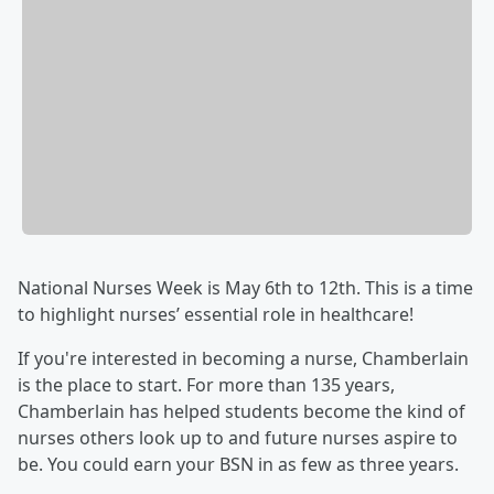
National Nurses Week is May 6th to 12th. This is a time
to highlight nurses’ essential role in healthcare!
If you're interested in becoming a nurse, Chamberlain
is the place to start. For more than 135 years,
Chamberlain has helped students become the kind of
nurses others look up to and future nurses aspire to
be. You could earn your BSN in as few as three years.