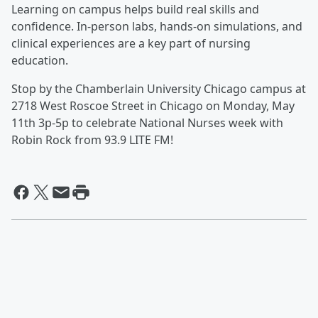
Learning on campus helps build real skills and
confidence. In-person labs, hands-on simulations, and
clinical experiences are a key part of nursing
education.
Stop by the Chamberlain University Chicago campus at
2718 West Roscoe Street in Chicago on Monday, May
11th 3p-5p to celebrate National Nurses week with
Robin Rock from 93.9 LITE FM!