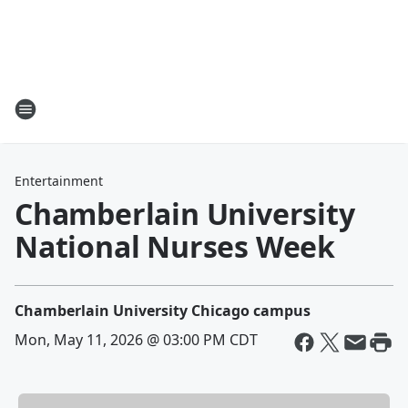
Entertainment
Chamberlain University
National Nurses Week
Chamberlain University Chicago campus
Mon, May 11, 2026 @ 03:00 PM CDT