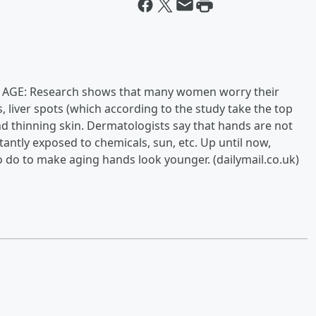
GE: Research shows that many women worry their
, liver spots (which according to the study take the top
nd thinning skin. Dermatologists say that hands are not
stantly exposed to chemicals, sun, etc. Up until now,
to do to make aging hands look younger. (dailymail.co.uk)