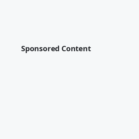
Sponsored Content