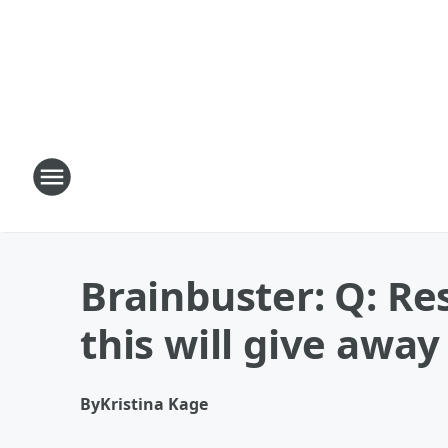
Brainbuster: Q: R
this will give away 
By
Kristina Kage