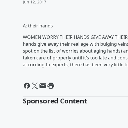
Jun 12, 2017
A: their hands
WOMEN WORRY THEIR HANDS GIVE AWAY THEIR A
hands give away their real age with bulging veins
spot on the list of worries about aging hands) a
taken care of properly until it’s too late and con
according to experts, there has been very little 
Sponsored Content