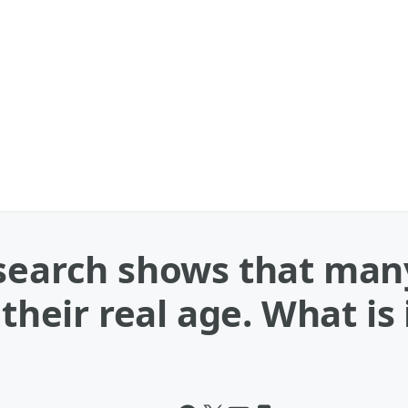
esearch shows that m
their real age. What is 