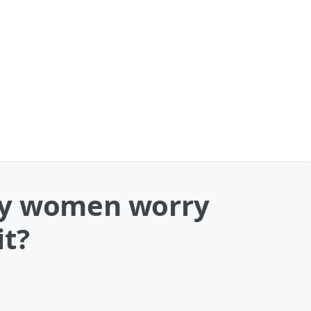
any women worry
it?