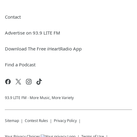
Contact
Advertise on 93.9 LITE FM
Download The Free iHeartRadio App
Find a Podcast
93.9 LITE FM - More Music, More Variety
Sitemap
Contest Rules
Privacy Policy
Your Privacy Choices
Terms of Use