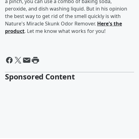
a pinch, you can use a combo of baking soda,
peroxide, and dish washing liquid. But in his opinion
the best way to get rid of the smell quickly is with
Nature's Miracle Skunk Odor Remover.
Here's the
product
. Let me know what works for you!
Sponsored Content