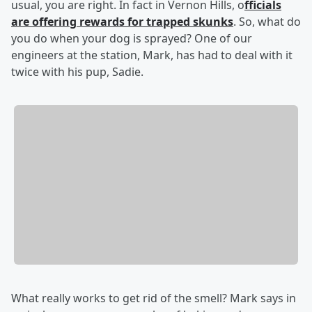
usual, you are right. In fact in Vernon Hills, o
fficials
are offering rewards for trapped skunks
. So, what do
you do when your dog is sprayed? One of our
engineers at the station, Mark, has had to deal with it
twice with his pup, Sadie.
What really works to get rid of the smell? Mark says in