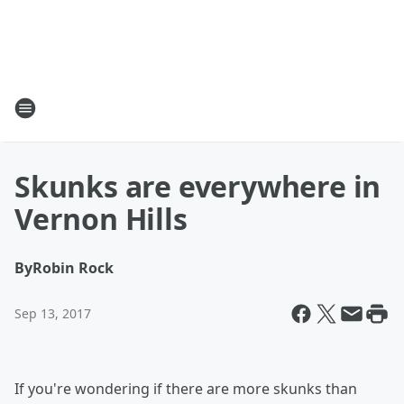
Skunks are everywhere in
Vernon Hills
By
Robin Rock
Sep 13, 2017
If you're wondering if there are more skunks than