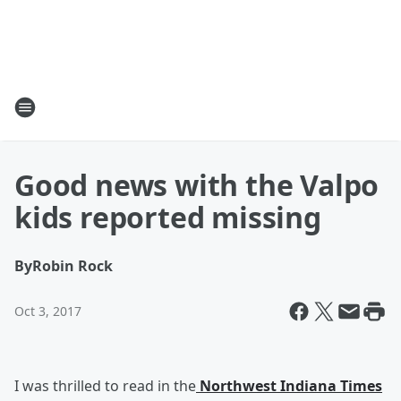
Good news with the Valpo
kids reported missing
By
Robin Rock
Oct 3, 2017
I was thrilled to read in the
Northwest Indiana Times