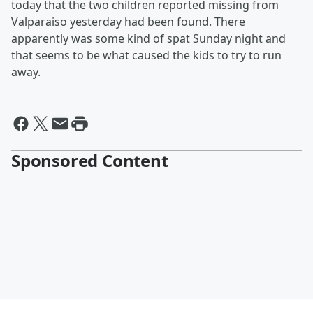
today that the two children reported missing from
Valparaiso yesterday had been found. There
apparently was some kind of spat Sunday night and
that seems to be what caused the kids to try to run
away.
Sponsored Content