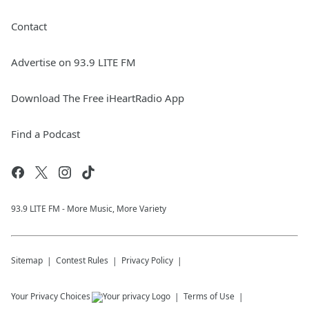
Contact
Advertise on 93.9 LITE FM
Download The Free iHeartRadio App
Find a Podcast
93.9 LITE FM - More Music, More Variety
Sitemap
Contest Rules
Privacy Policy
Your Privacy Choices
Terms of Use