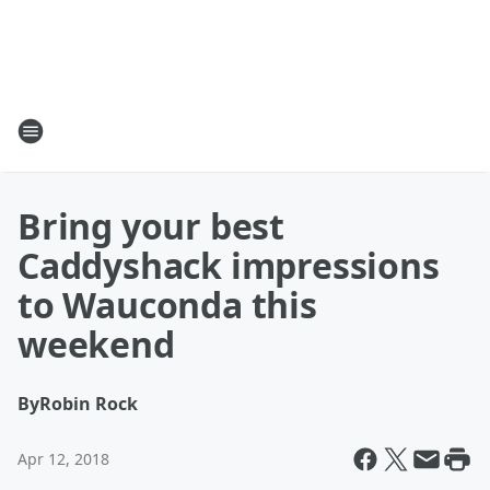
Bring your best
Caddyshack impressions
to Wauconda this
weekend
By
Robin Rock
Apr 12, 2018