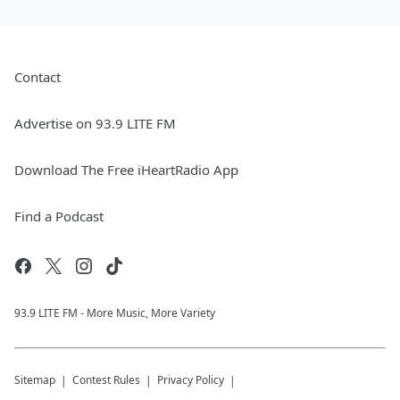
Contact
Advertise on 93.9 LITE FM
Download The Free iHeartRadio App
Find a Podcast
93.9 LITE FM - More Music, More Variety
Sitemap
Contest Rules
Privacy Policy