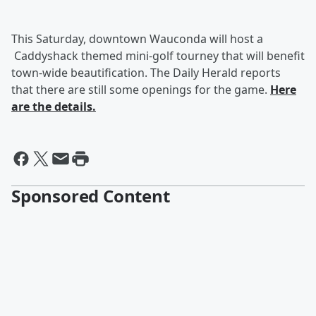
This Saturday, downtown Wauconda will host a
Caddyshack themed mini-golf tourney that will benefit
town-wide beautification. The Daily Herald reports
that there are still some openings for the game.
Here
are the details.
Sponsored Content