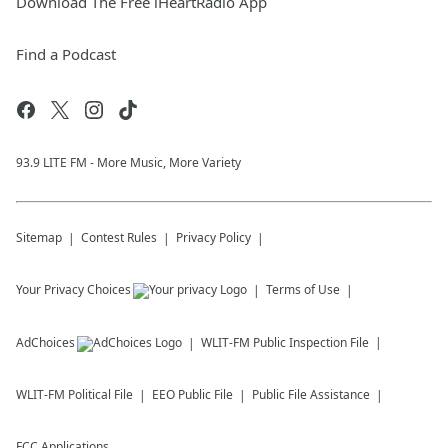
Download The Free iHeartRadio App
Find a Podcast
93.9 LITE FM - More Music, More Variety
Sitemap
Contest Rules
Privacy Policy
Your Privacy Choices
Terms of Use
AdChoices
WLIT-FM
Public Inspection File
WLIT-FM
Political File
EEO Public File
Public File Assistance
FCC Applications