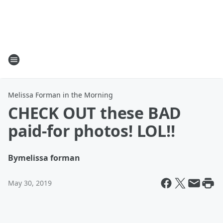
Melissa Forman in the Morning
CHECK OUT these BAD
paid-for photos! LOL!!
By
melissa forman
May 30, 2019