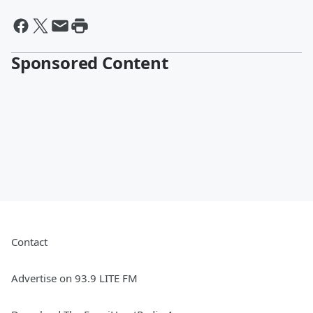
Sponsored Content
Contact
Advertise on 93.9 LITE FM