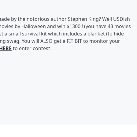
de by the notorious author Stephen King? Well USDish
movies by Halloween and win $1300!! (you have 43 movies
t a small survival kit which includes a blanket (to hide
ing swag. You will ALSO get a FIT BIT to monitor your
 HERE
to enter contest