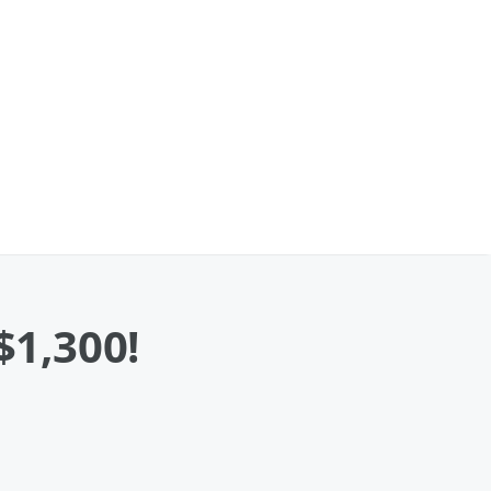
1,300!