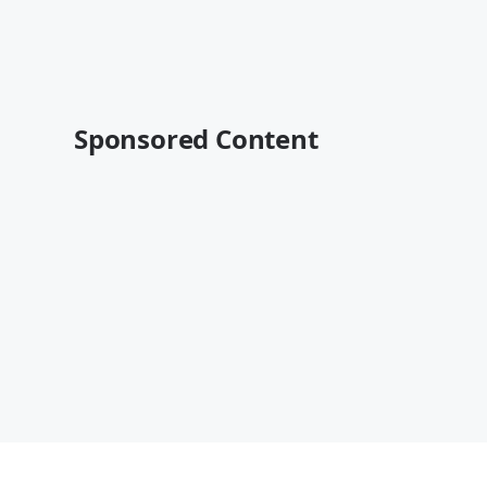
Sponsored Content