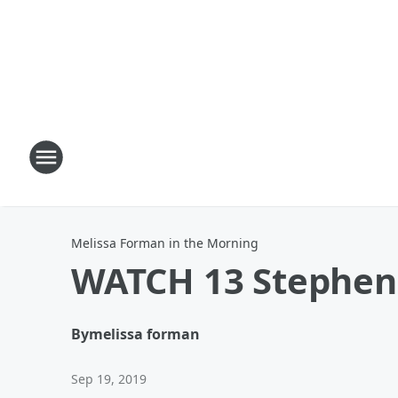
Melissa Forman in the Morning
WATCH 13 Stephen 
By
melissa forman
Sep 19, 2019