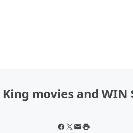
King movies and WIN $