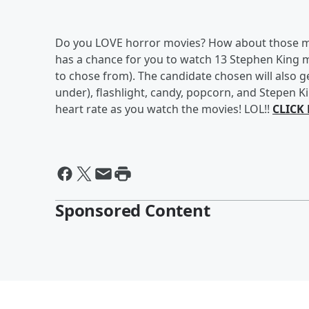
Do you LOVE horror movies? How about those ma
has a chance for you to watch 13 Stephen King 
to chose from). The candidate chosen will also ge
under), flashlight, candy, popcorn, and Stepen K
heart rate as you watch the movies! LOL!!
CLICK
Sponsored Content