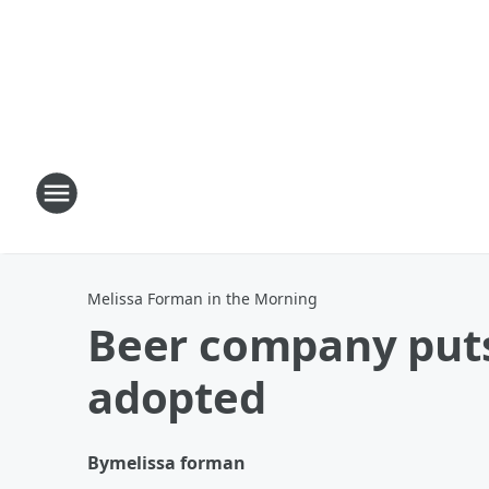
Melissa Forman in the Morning
Beer company puts
adopted
By
melissa forman