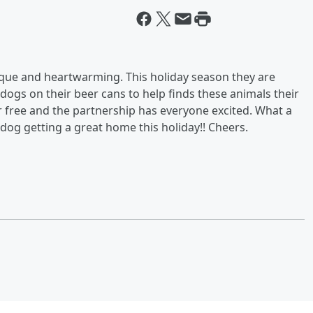
ue and heartwarming. This holiday season they are
dogs on their beer cans to help finds these animals their
r free and the partnership has everyone excited. What a
 dog getting a great home this holiday!! Cheers.