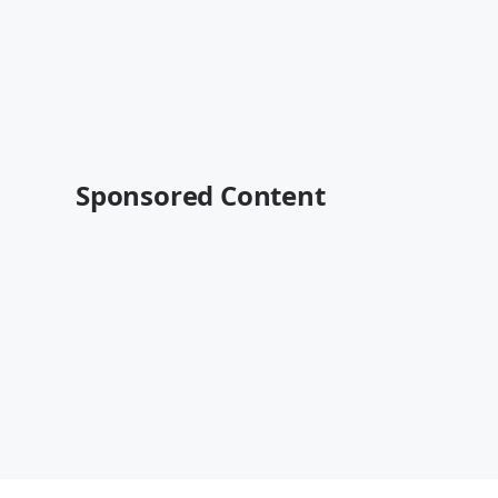
Sponsored Content