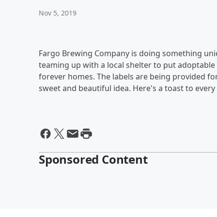
Nov 5, 2019
Fargo Brewing Company is doing something uniq
teaming up with a local shelter to put adoptable 
forever homes. The labels are being provided fo
sweet and beautiful idea. Here's a toast to every
Sponsored Content