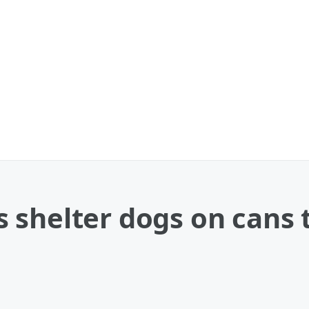
 shelter dogs on cans 