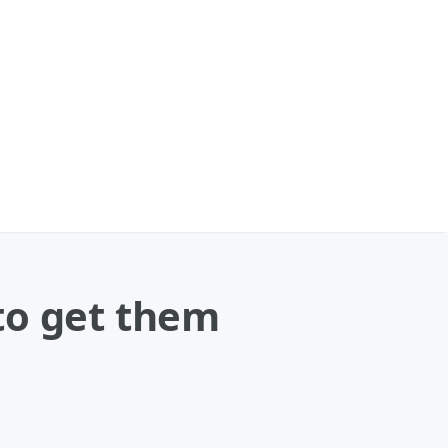
to get them