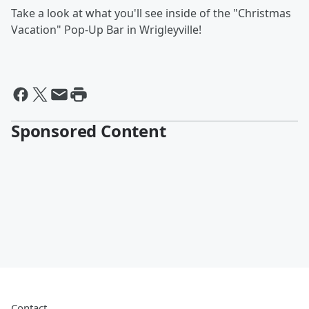
Take a look at what you'll see inside of the "Christmas
Vacation" Pop-Up Bar in Wrigleyville!
Sponsored Content
Contact