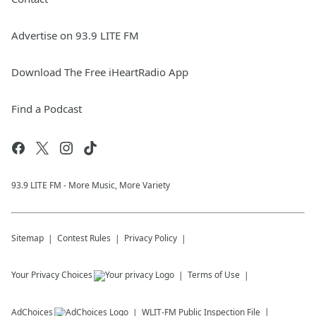
Advertise on 93.9 LITE FM
Download The Free iHeartRadio App
Find a Podcast
93.9 LITE FM - More Music, More Variety
Sitemap
Contest Rules
Privacy Policy
Your Privacy Choices
Terms of Use
AdChoices
WLIT-FM
Public Inspection File