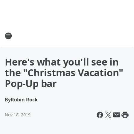
Here's what you'll see in
the "Christmas Vacation"
Pop-Up bar
By
Robin Rock
Nov 18, 2019