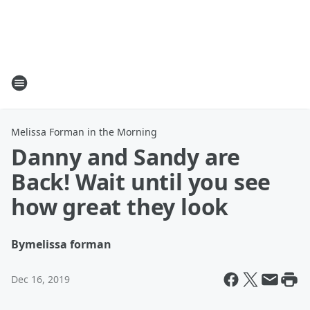
Melissa Forman in the Morning
Danny and Sandy are
Back! Wait until you see
how great they look
By
melissa forman
Dec 16, 2019