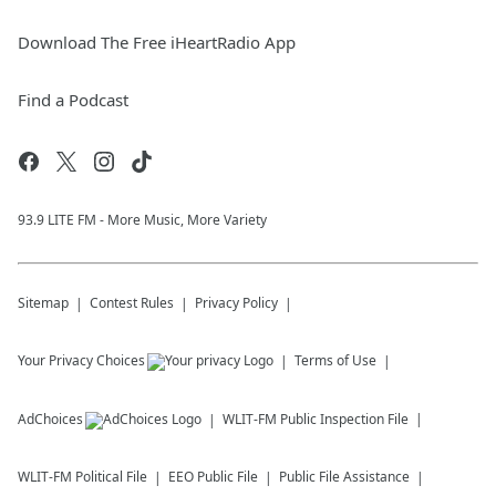
Download The Free iHeartRadio App
Find a Podcast
93.9 LITE FM - More Music, More Variety
Sitemap
Contest Rules
Privacy Policy
Your Privacy Choices
Terms of Use
AdChoices
WLIT-FM
Public Inspection File
WLIT-FM
Political File
EEO Public File
Public File Assistance