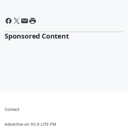
Sponsored Content
Contact
Advertise on 93.9 LITE FM