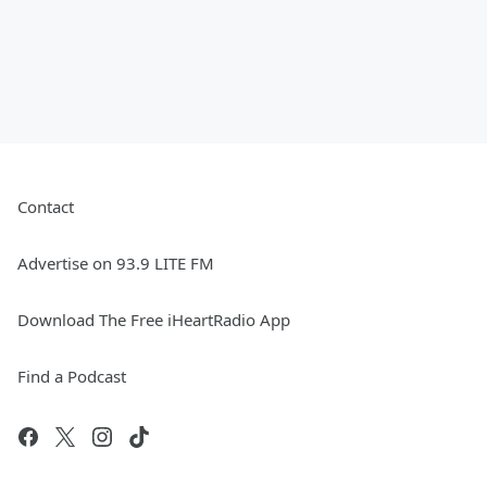
Contact
Advertise on 93.9 LITE FM
Download The Free iHeartRadio App
Find a Podcast