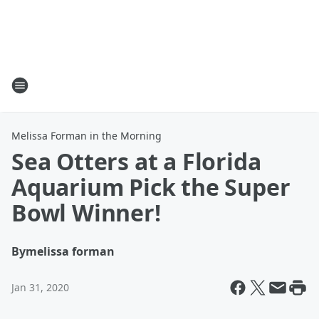
Melissa Forman in the Morning
Sea Otters at a Florida
Aquarium Pick the Super
Bowl Winner!
By
melissa forman
Jan 31, 2020