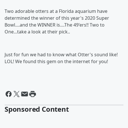
Two adorable otters at a Florida aquarium have
determined the winner of this year's 2020 Super
Bowl....and the WINNER is....The 49'ers!! Two to
One...take a look at their pick..
Just for fun we had to know what Otter's sound like!
LOL! We found this gem on the internet for you!
Sponsored Content