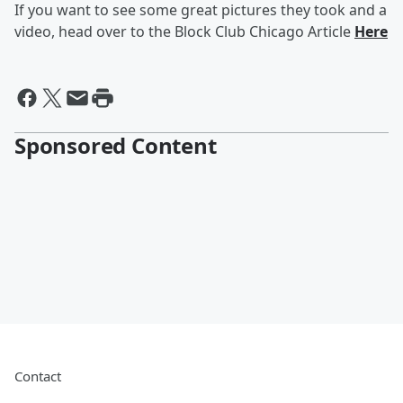
If you want to see some great pictures they took and a
video, head over to the Block Club Chicago Article
Here
Sponsored Content
Contact