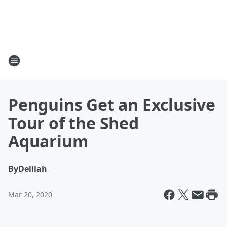
Penguins Get an Exclusive
Tour of the Shed
Aquarium
By
Delilah
Mar 20, 2020