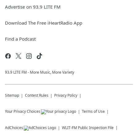
Advertise on 93.9 LITE FM
Download The Free iHeartRadio App
Find a Podcast
93.9 LITE FM - More Music, More Variety
Sitemap
Contest Rules
Privacy Policy
Your Privacy Choices
Terms of Use
AdChoices
WLIT-FM
Public Inspection File