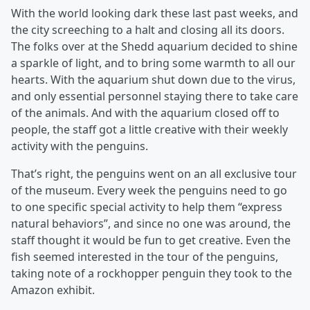
With the world looking dark these last past weeks, and
the city screeching to a halt and closing all its doors.
The folks over at the Shedd aquarium decided to shine
a sparkle of light, and to bring some warmth to all our
hearts. With the aquarium shut down due to the virus,
and only essential personnel staying there to take care
of the animals. And with the aquarium closed off to
people, the staff got a little creative with their weekly
activity with the penguins.
That’s right, the penguins went on an all exclusive tour
of the museum. Every week the penguins need to go
to one specific special activity to help them “express
natural behaviors”, and since no one was around, the
staff thought it would be fun to get creative. Even the
fish seemed interested in the tour of the penguins,
taking note of a rockhopper penguin they took to the
Amazon exhibit.