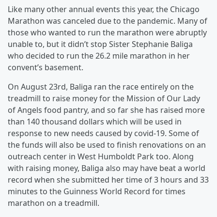
Like many other annual events this year, the Chicago
Marathon was canceled due to the pandemic. Many of
those who wanted to run the marathon were abruptly
unable to, but it didn’t stop Sister Stephanie Baliga
who decided to run the 26.2 mile marathon in her
convent’s basement.
On August 23rd, Baliga ran the race entirely on the
treadmill to raise money for the Mission of Our Lady
of Angels food pantry, and so far she has raised more
than 140 thousand dollars which will be used in
response to new needs caused by covid-19. Some of
the funds will also be used to finish renovations on an
outreach center in West Humboldt Park too. Along
with raising money, Baliga also may have beat a world
record when she submitted her time of 3 hours and 33
minutes to the Guinness World Record for times
marathon on a treadmill.