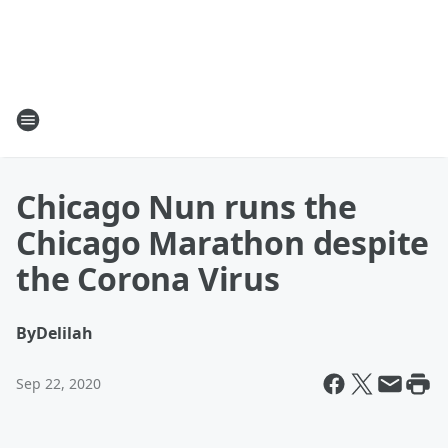
Chicago Nun runs the
Chicago Marathon despite
the Corona Virus
By
Delilah
Sep 22, 2020