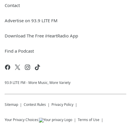
Contact
Advertise on 93.9 LITE FM
Download The Free iHeartRadio App
Find a Podcast
93.9 LITE FM - More Music, More Variety
Sitemap
Contest Rules
Privacy Policy
Your Privacy Choices
Terms of Use