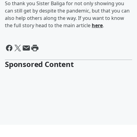
So thank you Sister Baliga for not only showing you
can still get by despite the pandemic, but that you can
also help others along the way. If you want to know
the full story head to the main article
here
.
Sponsored Content