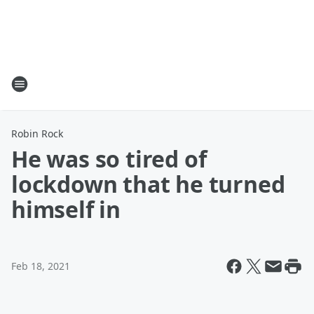
Robin Rock
He was so tired of
lockdown that he turned
himself in
Feb 18, 2021