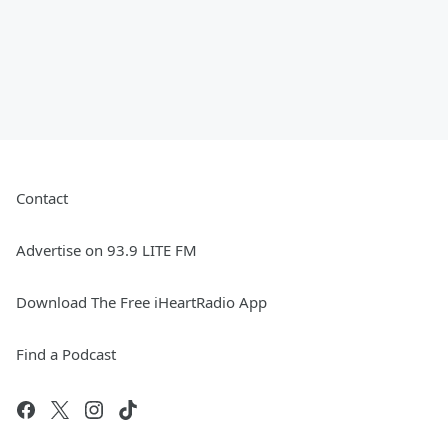
Contact
Advertise on 93.9 LITE FM
Download The Free iHeartRadio App
Find a Podcast