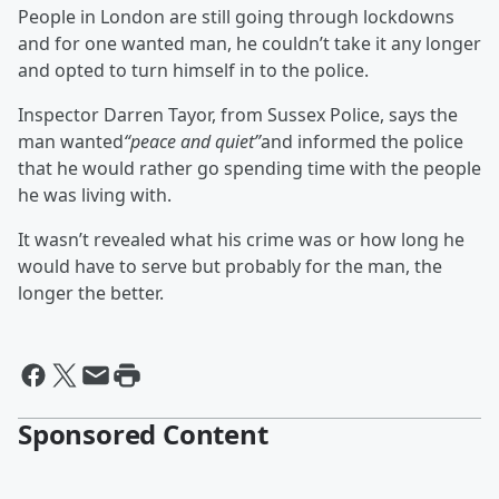
People in London are still going through lockdowns
and for one wanted man, he couldn’t take it any longer
and opted to turn himself in to the police.
Inspector Darren Tayor, from Sussex Police, says the
man wanted
“peace and quiet”
and informed the police
that he would rather go spending time with the people
he was living with.
It wasn’t revealed what his crime was or how long he
would have to serve but probably for the man, the
longer the better.
Sponsored Content