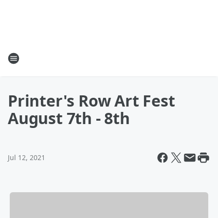
Printer's Row Art Fest
August 7th - 8th
Jul 12, 2021