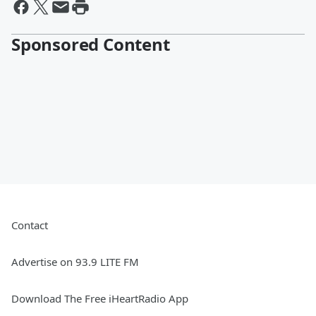
Sponsored Content
Contact
Advertise on 93.9 LITE FM
Download The Free iHeartRadio App