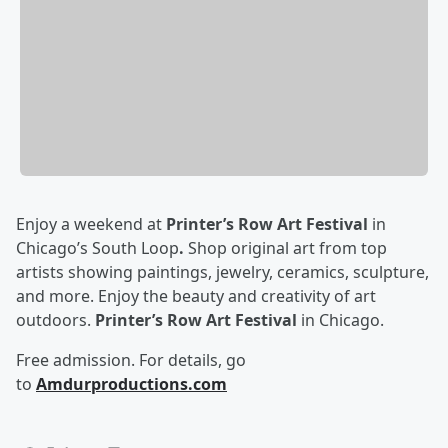
Enjoy a weekend at
Printer’s Row Art Festival
in
Chicago’s South Loop
.
Shop original art from top
artists showing paintings, jewelry, ceramics, sculpture,
and more. Enjoy the beauty and creativity of art
outdoors.
Printer’s Row Art Festival
in Chicago.
Free admission. For details, go
to
Amdurproductions.com