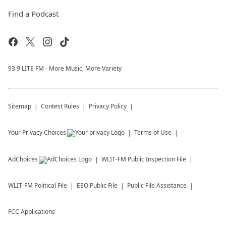
Find a Podcast
93.9 LITE FM - More Music, More Variety
Sitemap
Contest Rules
Privacy Policy
Your Privacy Choices
Terms of Use
AdChoices
WLIT-FM
Public Inspection File
WLIT-FM
Political File
EEO Public File
Public File Assistance
FCC Applications