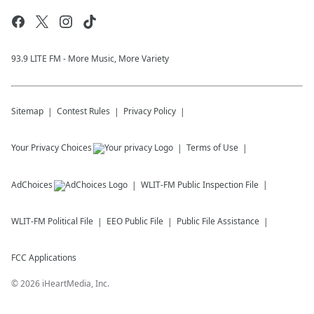
93.9 LITE FM - More Music, More Variety
Sitemap
Contest Rules
Privacy Policy
Your Privacy Choices
Terms of Use
AdChoices
WLIT-FM
Public Inspection File
WLIT-FM
Political File
EEO Public File
Public File Assistance
FCC Applications
©
2026
iHeartMedia, Inc.