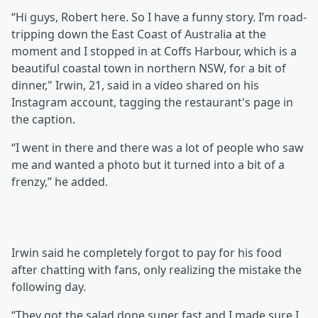
“Hi guys, Robert here. So I have a funny story. I’m road-
tripping down the East Coast of Australia at the
moment and I stopped in at Coffs Harbour, which is a
beautiful coastal town in northern NSW, for a bit of
dinner," Irwin, 21, said in a video shared on his
Instagram account, tagging the restaurant's page in
the caption.
“I went in there and there was a lot of people who saw
me and wanted a photo but it turned into a bit of a
frenzy,” he added.
Irwin said he completely forgot to pay for his food
after chatting with fans, only realizing the mistake the
following day.
“They got the salad done super fast and I made sure I