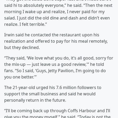
said hi to absolutely everyone,” he said. “Then the next
morning I wake up and realize, I never paid for my
salad. I just did the old dine and dash and didn’t even
realize. I felt terrible.”
Irwin said he contacted the restaurant upon his
realization and offered to pay for his meal remotely,
but they declined.
“They said, ‘We love what you do, it’s all good, sorry for
the mix-up — just leave us a good review,'” he told
fans. “So I said, ‘Guys, Jetty Pavilion, I’m going to do
you one better.'”
The 21-year-old urged his 7.6 million followers to
support the small business and said he would
personally return in the future.
“I’ll be coming back up through Coffs Harbour and I’ll
give you the money myself,” he said. “Today is not the