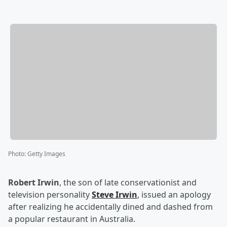
Photo
:
Getty Images
Robert Irwin
, the son of late conservationist and
television personality
Steve Irwin
, issued an apology
after realizing he accidentally dined and dashed from
a popular restaurant in Australia.