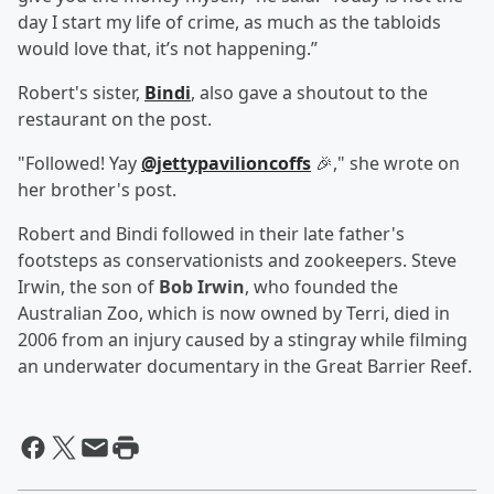
day I start my life of crime, as much as the tabloids
would love that, it’s not happening.”
Robert's sister,
Bindi
, also gave a shoutout to the
restaurant on the post.
"Followed! Yay
@jettypavilioncoffs
🎉," she wrote on
her brother's post.
Robert and Bindi followed in their late father's
footsteps as conservationists and zookeepers. Steve
Irwin, the son of
Bob Irwin
, who founded the
Australian Zoo, which is now owned by Terri, died in
2006 from an injury caused by a stingray while filming
an underwater documentary in the Great Barrier Reef.