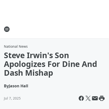
National News
Steve Irwin's Son
Apologizes For Dine And
Dash Mishap
By
Jason Hall
Jul 7, 2025