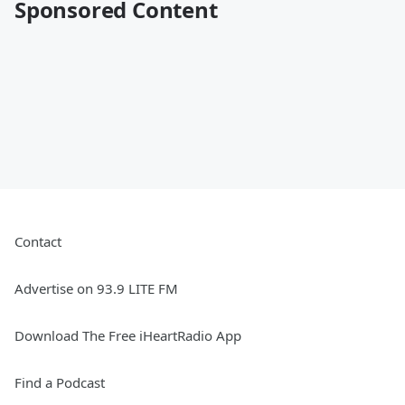
Sponsored Content
Contact
Advertise on 93.9 LITE FM
Download The Free iHeartRadio App
Find a Podcast