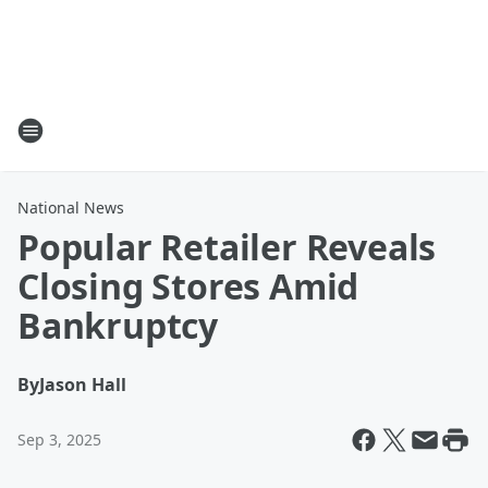
National News
Popular Retailer Reveals
Closing Stores Amid
Bankruptcy
By
Jason Hall
Sep 3, 2025