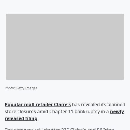
Photo
:
Getty Images
Popular mall retailer Claire's
has revealed its planned
store closures amid Chapter 11 bankruptcy in a
newly
released filing
.