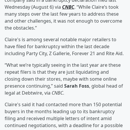
company said in a bankruptcy declaration filed last
Wednesday (August 6) via
CNBC
. “While Claire’s took
many steps over the last few years to address these
and other challenges, it was not enough to overcome
the obstacles.”
Claire's is among several notable major retailers to
have filed for bankruptcy within the last decade
including Party City, Z Gallerie, Forever 21 and Rite Aid.
“What we’re typically seeing in the last year are these
repeat filers is that they are just liquidating and
closing down their stores, maybe with some online
presence continuing,” said
Sarah Foss
, global head of
legal at Debtwire, via
CNBC
.
Claire's said it had contacted more than 150 potential
buyers in the months leading up to its bankruptcy
filing and received multiple letters of intent amid
continued negotiations, with a deadline for a possible