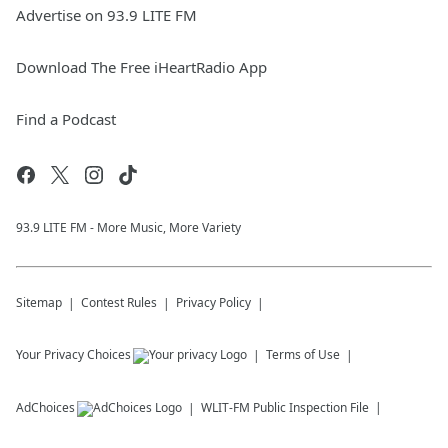
Advertise on 93.9 LITE FM
Download The Free iHeartRadio App
Find a Podcast
93.9 LITE FM - More Music, More Variety
Sitemap
Contest Rules
Privacy Policy
Your Privacy Choices
Terms of Use
AdChoices
WLIT-FM
Public Inspection File