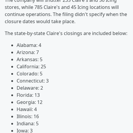
The company will shutter 235 Claire's and 56 Icing
stores, while 785 Claire's and 45 Icing locations will
continue operations. The filing didn't specify when the
closure dates would take place.
The state-by-state Claire's closings are included below:
Alabama: 4
Arizona: 7
Arkansas: 5
California: 25
Colorado: 5
Connecticut: 3
Delaware: 2
Florida: 13
Georgia: 12
Hawaii: 4
Illinois: 16
Indiana: 5
Iowa: 3