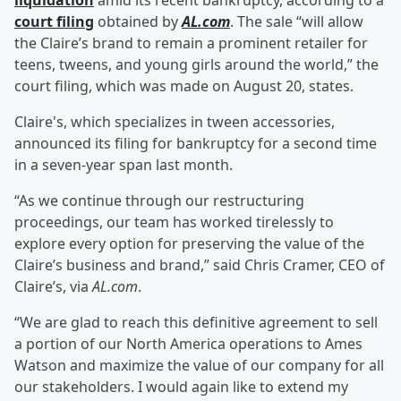
liquidation
amid its recent bankruptcy, according to a
court filing
obtained by
AL.com
. The sale “will allow
the Claire’s brand to remain a prominent retailer for
teens, tweens, and young girls around the world,” the
court filing, which was made on August 20, states.
Claire's, which specializes in tween accessories,
announced its filing for bankruptcy for a second time
in a seven-year span last month.
“As we continue through our restructuring
proceedings, our team has worked tirelessly to
explore every option for preserving the value of the
Claire’s business and brand,” said Chris Cramer, CEO of
Claire’s, via
AL.com
.
“We are glad to reach this definitive agreement to sell
a portion of our North America operations to Ames
Watson and maximize the value of our company for all
our stakeholders. I would again like to extend my