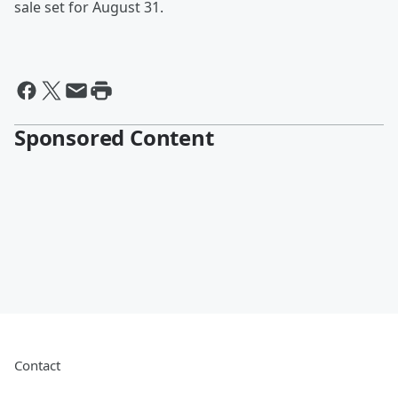
sale set for August 31.
Sponsored Content
Contact