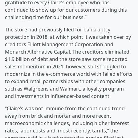
gratitude to every Claire’s employee who has
continued to show up for our customers during this
challenging time for our business.”
The store had previously filed for bankruptcy
protection in 2018, at which point it was taken over by
creditors Elliott Management Corporation and
Monarch Alternative Capital. The creditors eliminated
$1.9 billion of debt and the store saw some reported
sales momentum in 2021, however, still struggled to
modernize in the e-commerce world with failed efforts
to expand retail partnerships with other companies
such as Walgreens and Walmart, a loyalty program
and investments in influencer-based content.
“Claire’s was not immune from the continued trend
away from brick and mortar and more recent
macroeconomic challenges, including higher interest
rates, labor costs and, most recently, tariffs,” the