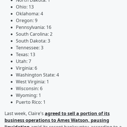
North Dakota: 1
Ohio: 13
Oklahoma: 4
Oregon: 9
Pennsylvania: 16
South Carolina: 2
South Dakota: 3
Tennessee: 3
Texas: 13
Utah: 7
Virginia: 6
Washington State: 4
West Virginia: 1
Wisconsin: 6
Wyoming: 1
Puerto Rico: 1
Last week, Claire's
agreed to sell a portion of its
business operations to Ames Watson, pausing