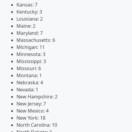
Kansas: 7
Kentucky: 3
Louisiana: 2
Maine: 2
Maryland: 7
Massachusetts: 6
Michigan: 11
Minnesota: 3
Mississippi: 3
Missouri: 6
Montana: 1
Nebraska: 4
Nevada: 1
New Hampshire: 2
New Jersey: 7
New Mexico: 4
New York: 18
North Carolina: 10