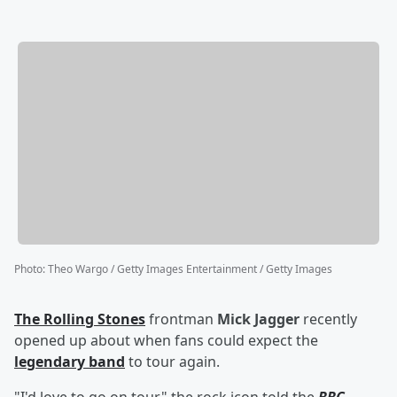
Photo
:
Theo Wargo / Getty Images Entertainment / Getty Images
The Rolling Stones
frontman
Mick Jagger
recently
opened up about when fans could expect the
legendary band
to tour again.