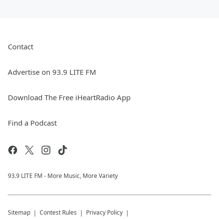
Contact
Advertise on 93.9 LITE FM
Download The Free iHeartRadio App
Find a Podcast
93.9 LITE FM - More Music, More Variety
Sitemap
Contest Rules
Privacy Policy