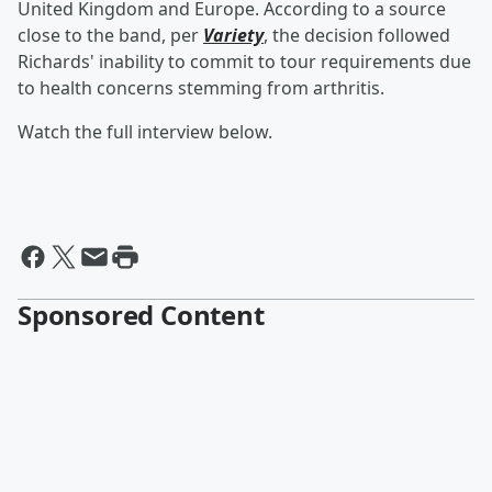
United Kingdom and Europe. According to a source
close to the band, per
Variety
, the decision followed
Richards' inability to commit to tour requirements due
to health concerns stemming from arthritis.
Watch the full interview below.
Sponsored Content