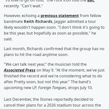
"I'd love to go on tour," the rock icon told the
BBC
recently. "Can't wait."
However, echoing a
previous statement
from fellow
bandmate
Keith Richards
, Jagger admitted a tour
likely wouldn't happen soon. "I don't think it's going to
be this year, but hopefully as soon as possible," he
said.
Last month, Richards confirmed that the group has no
plans to hit the road anytime soon.
"We can talk next year," the musician told the
Associated Press
on May 9. "At the moment, we've just
finished the record and we're considering what to do
after. Pretty soon, but not this year." The band's
upcoming new LP,
Foreign Tongues
,
drops July 10.
Last December, the Stones reportedly decided to
cancel their plans for a 2026 stadium tour across the