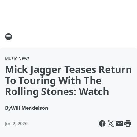
Music News
Mick Jagger Teases Return
To Touring With The
Rolling Stones: Watch
By
Will Mendelson
Jun 2, 2026