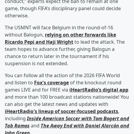
conduct,” experts expect the ban to remain at one
game, though FIFA’s disciplinary panel could decide
otherwise.
The USMNT will face Belgium in the round-of-16
without Balogun,
relying on other forwards like
Ricardo Pepi
and
Haji Wright
to lead the attack. The
team hopes to advance further, giving Balogun a
chance to return later in the tournament if his
suspension is not extended.
You can follow all the action of the 2026 FIFA World
and listen to
Fox's coverage
of the knockout round
games LIVE and for FREE via
iHeartRadio’s digital app
and more than 100 broadcast stations nationwide! You
can also get the latest news and updates with
iHeartRadio's lineup of soccer-focused podcasts
,
including
Inside American Soccer with
Tom Bogert
and
Tab Ramos
and
The Away End with
Daniel Alarcón
and
John Green
.