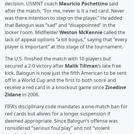
decision. USMNT coach
Mauricio Pochettino
said
after the match, “For me, never is it a red card. Never
was there intention to step on the player.” He added
that Balogun was “sad” and “disappointed” in the
locker room. Midfielder
Weston McKennie
called the
lack of appeal options “a bit bogus,” saying that “every
player is important” at this stage of the tournament.
The U.S. finished the match with 10 players but
secured a 2-0 victory after
Malik Tillman
’s late free
kick. Balogun is now just the fifth American to be sent
off in a World Cup and the first to both score and
receive a red card in a knockout game since
Zinedine
Zidane
in 2006.
FIFA’s disciplinary code mandates a one-match ban for
red cards but allows for a longer suspension if
deemed appropriate. Since Balogun’s offense was
considered “serious foul play” and not “violent