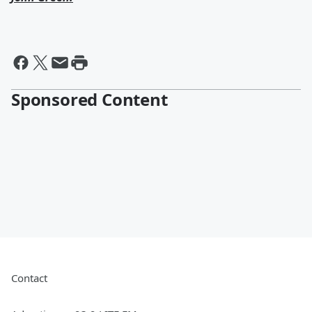
Sponsored Content
Contact