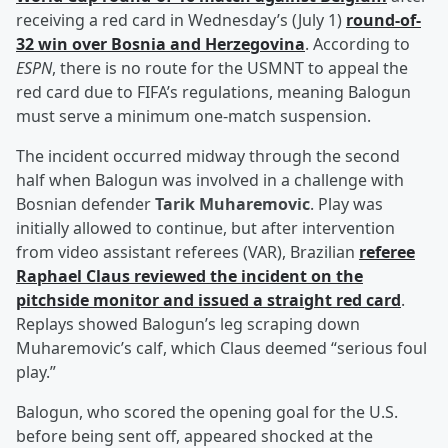
receiving a red card in Wednesday’s (July 1)
round-of-
32 win over Bosnia and Herzegovina
. According to
ESPN
, there is no route for the USMNT to appeal the
red card due to FIFA’s regulations, meaning Balogun
must serve a minimum one-match suspension.
The incident occurred midway through the second
half when Balogun was involved in a challenge with
Bosnian defender
Tarik Muharemovic
. Play was
initially allowed to continue, but after intervention
from video assistant referees (VAR), Brazilian
referee
Raphael Claus
reviewed the incident on the
pitchside monitor and issued a straight red card
.
Replays showed Balogun’s leg scraping down
Muharemovic’s calf, which Claus deemed “serious foul
play.”
Balogun, who scored the opening goal for the U.S.
before being sent off, appeared shocked at the