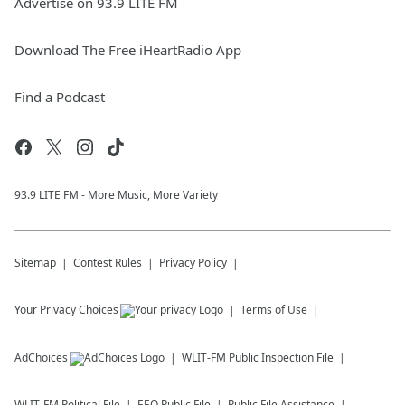
Advertise on 93.9 LITE FM
Download The Free iHeartRadio App
Find a Podcast
93.9 LITE FM - More Music, More Variety
Sitemap
Contest Rules
Privacy Policy
Your Privacy Choices
Terms of Use
AdChoices
WLIT-FM
Public Inspection File
WLIT-FM
Political File
EEO Public File
Public File Assistance