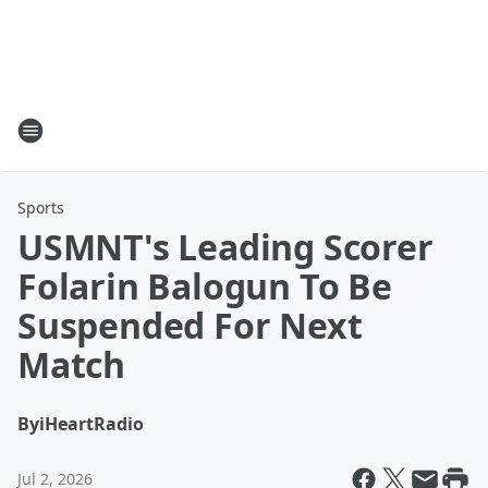
Sports
USMNT's Leading Scorer
Folarin Balogun To Be
Suspended For Next
Match
By
iHeartRadio
Jul 2, 2026