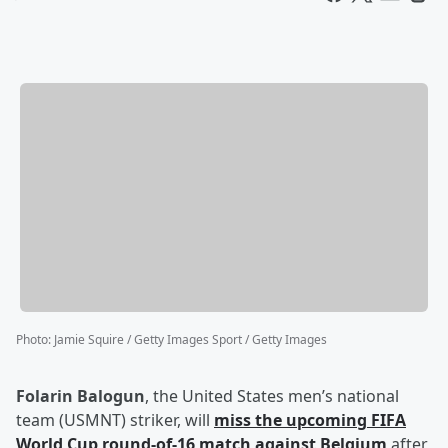
Photo
:
Jamie Squire / Getty Images Sport / Getty Images
Folarin Balogun
, the United States men’s national
team (USMNT) striker, will
miss the upcoming FIFA
World Cup round-of-16 match against Belgium
after