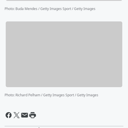
Photo
:
Buda Mendes / Getty Images Sport / Getty Images
Photo
:
Richard Pelham / Getty Images Sport / Getty Images