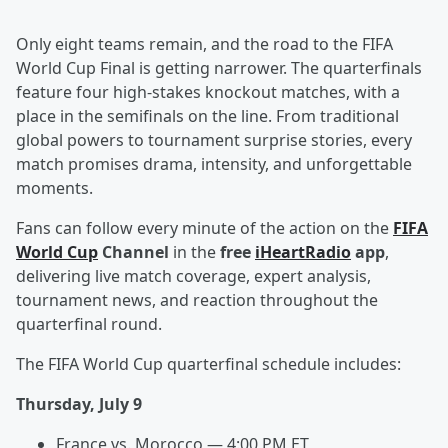
Only eight teams remain, and the road to the FIFA
World Cup Final is getting narrower. The quarterfinals
feature four high-stakes knockout matches, with a
place in the semifinals on the line. From traditional
global powers to tournament surprise stories, every
match promises drama, intensity, and unforgettable
moments.
Fans can follow every minute of the action on the
FIFA
World Cup
Channel
in the
free
iHeartRadio
app
,
delivering live match coverage, expert analysis,
tournament news, and reaction throughout the
quarterfinal round.
The FIFA World Cup quarterfinal schedule includes:
Thursday, July 9
France vs. Morocco — 4:00 PM ET