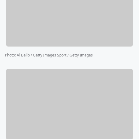
Photo
:
Al Bello / Getty Images Sport / Getty Images