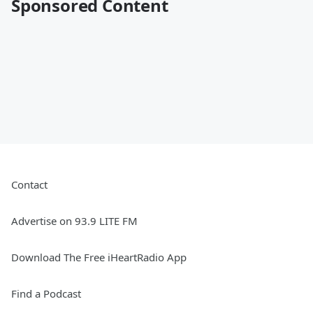
Sponsored Content
Contact
Advertise on 93.9 LITE FM
Download The Free iHeartRadio App
Find a Podcast