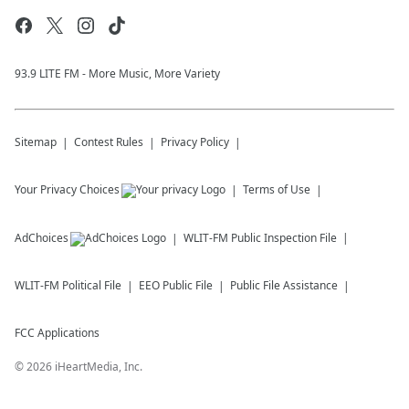
93.9 LITE FM - More Music, More Variety
Sitemap
Contest Rules
Privacy Policy
Your Privacy Choices
Terms of Use
AdChoices
WLIT-FM
Public Inspection File
WLIT-FM
Political File
EEO Public File
Public File Assistance
FCC Applications
©
2026
iHeartMedia, Inc.