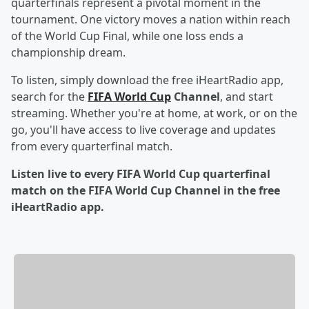
quarterfinals represent a pivotal moment in the
tournament. One victory moves a nation within reach
of the World Cup Final, while one loss ends a
championship dream.
To listen, simply download the free iHeartRadio app,
search for the
FIFA World Cup
Channel
, and start
streaming. Whether you're at home, at work, or on the
go, you'll have access to live coverage and updates
from every quarterfinal match.
Listen live to every FIFA World Cup quarterfinal
match on the FIFA World Cup Channel in the free
iHeartRadio app.