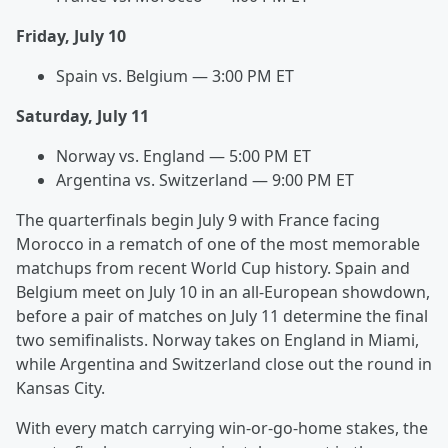
Friday, July 10
Spain vs. Belgium — 3:00 PM ET
Saturday, July 11
Norway vs. England — 5:00 PM ET
Argentina vs. Switzerland — 9:00 PM ET
The quarterfinals begin July 9 with France facing
Morocco in a rematch of one of the most memorable
matchups from recent World Cup history. Spain and
Belgium meet on July 10 in an all-European showdown,
before a pair of matches on July 11 determine the final
two semifinalists. Norway takes on England in Miami,
while Argentina and Switzerland close out the round in
Kansas City.
With every match carrying win-or-go-home stakes, the