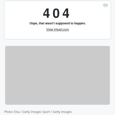
Photo
:
Elsa / Getty Images Sport / Getty Images