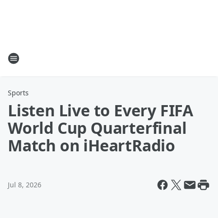
Sports
Listen Live to Every FIFA
World Cup Quarterfinal
Match on iHeartRadio
Jul 8, 2026