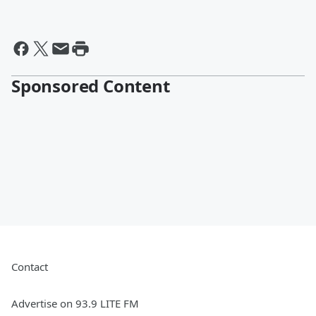
Sponsored Content
Contact
Advertise on 93.9 LITE FM