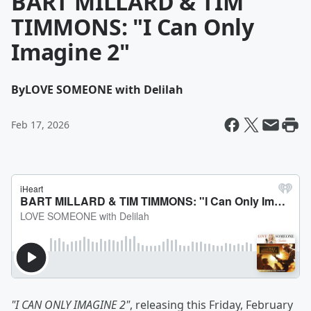
BART MILLARD & TIM
TIMMONS: "I Can Only
Imagine 2"
By
LOVE SOMEONE with Delilah
Feb 17, 2026
"I CAN ONLY IMAGINE 2"
, releasing this Friday, February