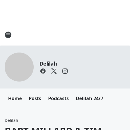
Delilah
Home
Posts
Podcasts
Delilah 24/7
Delilah