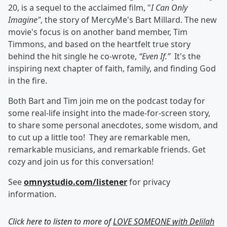
20, is a sequel to the acclaimed film, "
I Can Only
Imagine"
, the story of MercyMe's Bart Millard. The new
movie's focus is on another band member, Tim
Timmons, and based on the heartfelt true story
behind the hit single he co-wrote,
“Even If.”
It's the
inspiring next chapter of faith, family, and finding God
in the fire.
Both Bart and Tim join me on the podcast today for
some real-life insight into the made-for-screen story,
to share some personal anecdotes, some wisdom, and
to cut up a little too! They are remarkable men,
remarkable musicians, and remarkable friends. Get
cozy and join us for this conversation!
See
omnystudio.com/listener
for privacy
information.
Click here to listen to more of
LOVE SOMEONE with Delilah