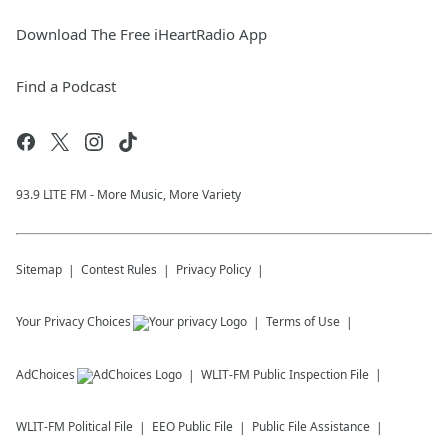
Download The Free iHeartRadio App
Find a Podcast
93.9 LITE FM - More Music, More Variety
Sitemap
Contest Rules
Privacy Policy
Your Privacy Choices
Terms of Use
AdChoices
WLIT-FM
Public Inspection File
WLIT-FM
Political File
EEO Public File
Public File Assistance