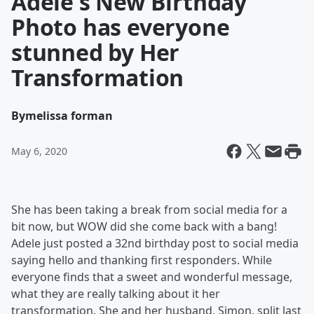
Adele's New Birthday
Photo has everyone
stunned by Her
Transformation
By
melissa forman
May 6, 2020
She has been taking a break from social media for a
bit now, but WOW did she come back with a bang!
Adele just posted a 32nd birthday post to social media
saying hello and thanking first responders. While
everyone finds that a sweet and wonderful message,
what they are really talking about it her
transformation. She and her husband, Simon, split last