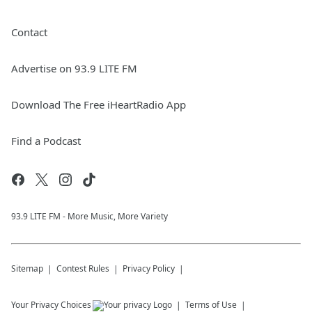
Contact
Advertise on 93.9 LITE FM
Download The Free iHeartRadio App
Find a Podcast
93.9 LITE FM - More Music, More Variety
Sitemap
Contest Rules
Privacy Policy
Your Privacy Choices
Terms of Use