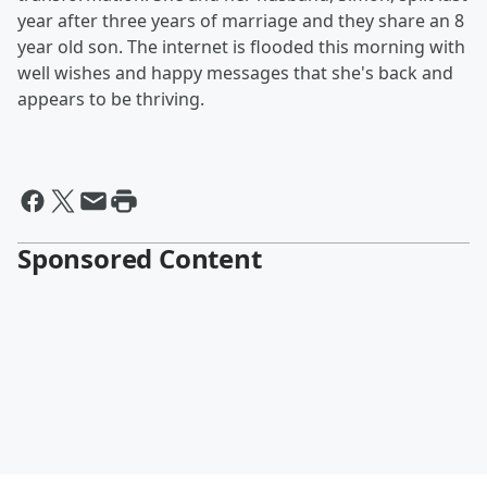
year after three years of marriage and they share an 8
year old son. The internet is flooded this morning with
well wishes and happy messages that she's back and
appears to be thriving.
Sponsored Content