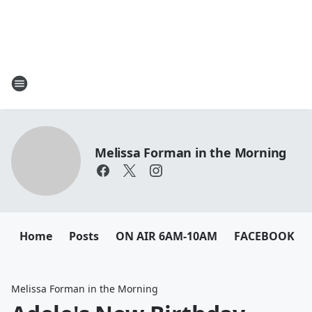
Melissa Forman in the Morning
Home
Posts
ON AIR 6AM-10AM
FACEBOOK
Melissa Forman in the Morning