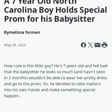
A 7 Year Old North
Carolina Boy Holds Special
Prom for his Babysitter
By
melissa forman
May 28, 2020
How cute is this little guy? He's 7 years old and felt bad
that the babysitter he loves so much (and hasn't seen
in 2 months) wouldn't be able to wear her pretty dress
and go to the prom. So, he decided to take matters
into his own hands and make something special
happen..