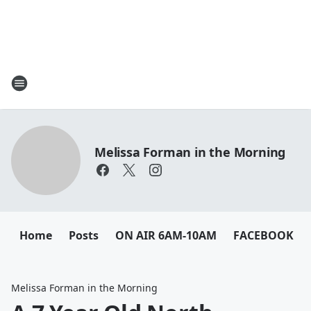
Melissa Forman in the Morning
Home
Posts
ON AIR 6AM-10AM
FACEBOOK
Melissa Forman in the Morning