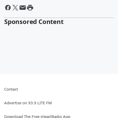
Sponsored Content
Contact
Advertise on 93.9 LITE FM
Download The Free iHeartRadio App