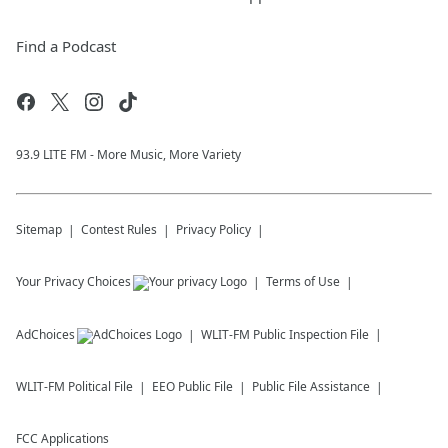
Find a Podcast
93.9 LITE FM - More Music, More Variety
Sitemap
Contest Rules
Privacy Policy
Your Privacy Choices
Terms of Use
AdChoices
WLIT-FM
Public Inspection File
WLIT-FM
Political File
EEO Public File
Public File Assistance
FCC Applications