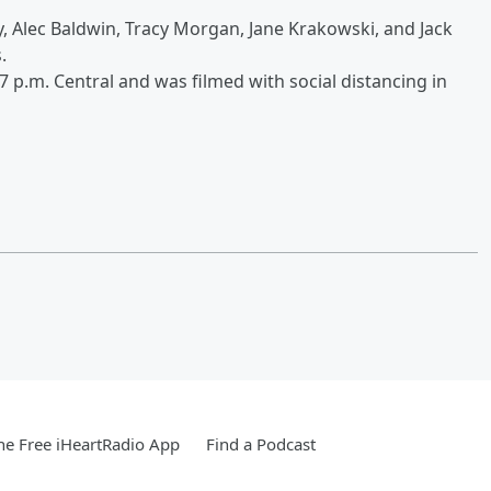
y, Alec Baldwin, Tracy Morgan, Jane Krakowski, and Jack
s.
 7 p.m. Central and was filmed with social distancing in
e Free iHeartRadio App
Find a Podcast