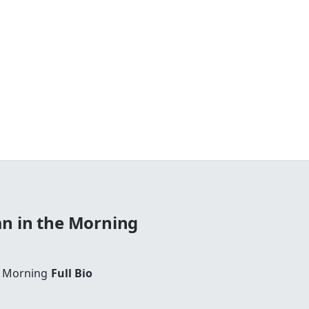
n in the Morning
e Morning
Full Bio