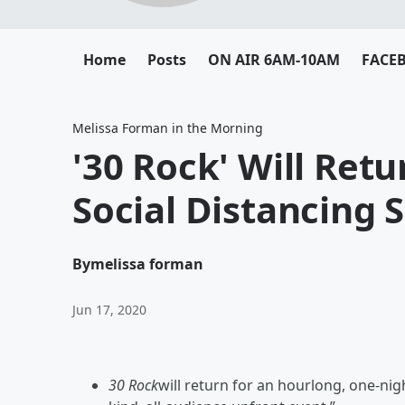
Home
Posts
ON AIR 6AM-10AM
FACE
Melissa Forman in the Morning
'30 Rock' Will Ret
Social Distancing 
By
melissa forman
Jun 17, 2020
30 Rock
will return for an hourlong, one-nigh