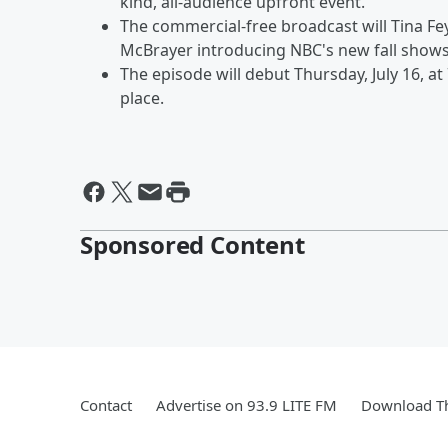
kind, all-audience upfront event.”
The commercial-free broadcast will Tina Fe
McBrayer introducing NBC's new fall show
The episode will debut Thursday, July 16, at
place.
Sponsored Content
Contact
Advertise on 93.9 LITE FM
Download Th