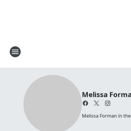
Melissa Forma
Melissa Forman in th