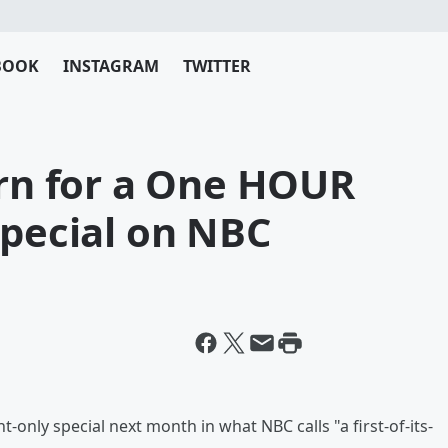
BOOK
INSTAGRAM
TWITTER
urn for a One HOUR
Special on NBC
t-only special next month in what NBC calls "a first-of-its-