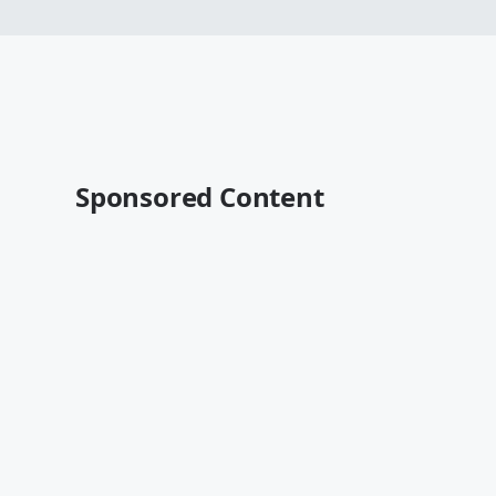
Sponsored Content