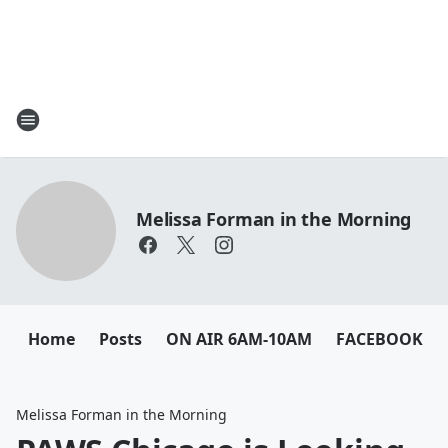
Melissa Forman in the Morning
Home
Posts
ON AIR 6AM-10AM
FACEBOOK
Melissa Forman in the Morning