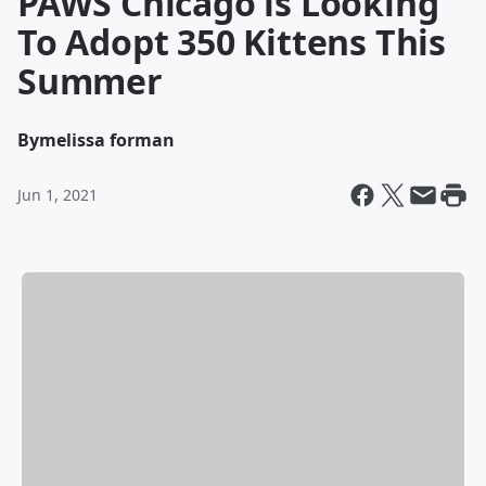
PAWS Chicago is Looking
To Adopt 350 Kittens This
Summer
By
melissa forman
Jun 1, 2021