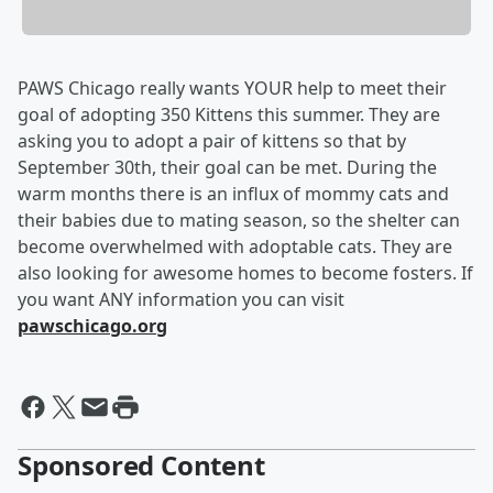
PAWS Chicago really wants YOUR help to meet their
goal of adopting 350 Kittens this summer. They are
asking you to adopt a pair of kittens so that by
September 30th, their goal can be met. During the
warm months there is an influx of mommy cats and
their babies due to mating season, so the shelter can
become overwhelmed with adoptable cats. They are
also looking for awesome homes to become fosters. If
you want ANY information you can visit
pawschicago.org
Sponsored Content