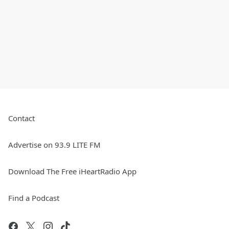
Contact
Advertise on 93.9 LITE FM
Download The Free iHeartRadio App
Find a Podcast