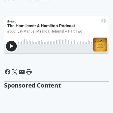
Sponsored Content