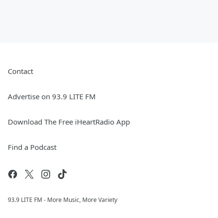
Contact
Advertise on 93.9 LITE FM
Download The Free iHeartRadio App
Find a Podcast
93.9 LITE FM - More Music, More Variety