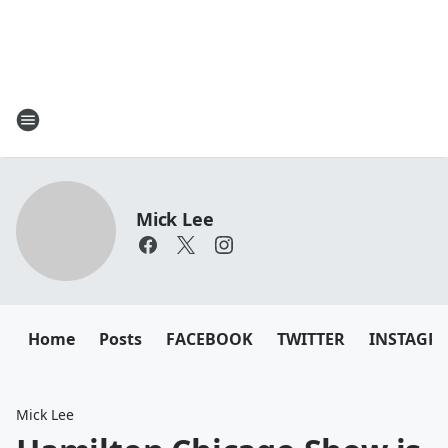
Mick Lee
Home
Posts
FACEBOOK
TWITTER
INSTAGR
Mick Lee