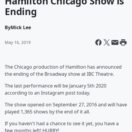
Hamilton Chicago Show is
Ending
By
Mick Lee
May 16, 2019
The Chicago production of Hamilton has announced
the ending of the Broadway show at IBC Theatre.
The last performance will be January 5th 2020
according to an Instagram post today.
The show opened on September 27, 2016 and will have
played 1,365 shows by the end of it all.
If you haven't had a chance to see it yet, you have a
few months left! HURRY!