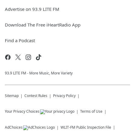
Advertise on 93.9 LITE FM
Download The Free iHeartRadio App
Find a Podcast
93.9 LITE FM - More Music, More Variety
Sitemap
Contest Rules
Privacy Policy
Your Privacy Choices
Terms of Use
AdChoices
WLIT-FM
Public Inspection File