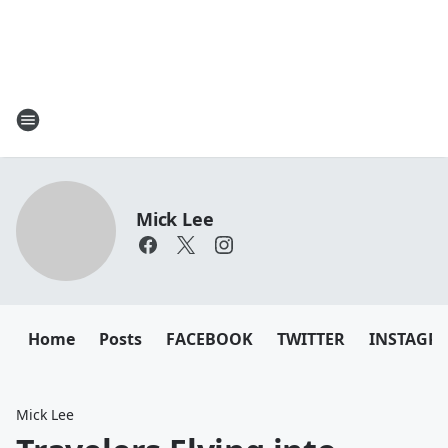
Mick Lee
Home
Posts
FACEBOOK
TWITTER
INSTAGR
Mick Lee