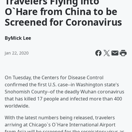
Travelers Flying into
O`Hare from China to be
Screened for Coronavirus
By
Mick Lee
Jan 22, 2020
On Tuesday, the Centers for Disease Control
confirmed the first U.S. case--in Washington state's
Snohomish County--of the deadly Wuhan coronavirus
that has killed 17 people and infected more than 400
worldwide.
With the latest numbers being released, travelers
arriving at Chicago`s O`Hare International Airport
from Asia will be screened for the respiratory virus as