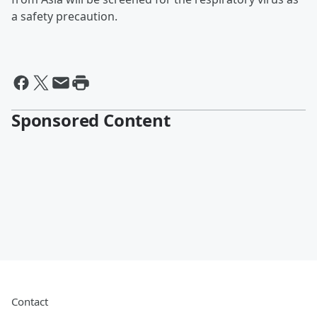
a safety precaution.
Sponsored Content
Contact