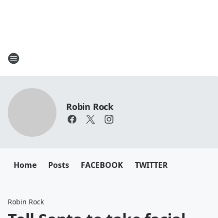
Robin Rock
Home
Posts
FACEBOOK
TWITTER
Robin Rock