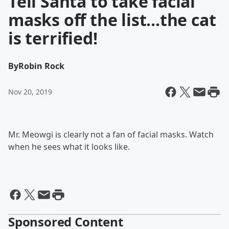
Tell Santa to take facial
masks off the list...the cat
is terrified!
By
Robin Rock
Nov 20, 2019
Mr. Meowgi is clearly not a fan of facial masks. Watch
when he sees what it looks like.
Sponsored Content