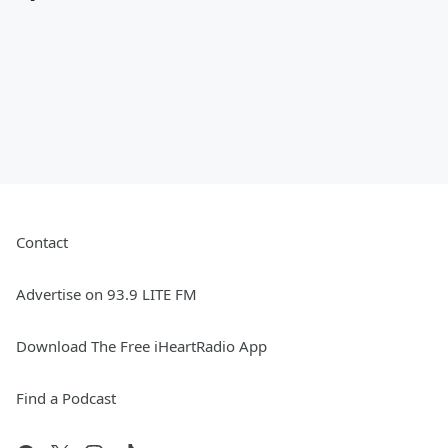
Contact
Advertise on 93.9 LITE FM
Download The Free iHeartRadio App
Find a Podcast