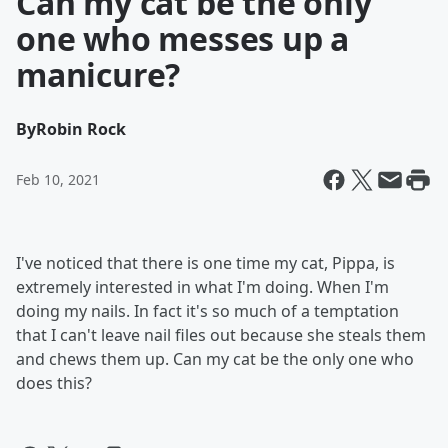
Can my cat be the only
one who messes up a
manicure?
By
Robin Rock
Feb 10, 2021
I've noticed that there is one time my cat, Pippa, is
extremely interested in what I'm doing. When I'm
doing my nails. In fact it's so much of a temptation
that I can't leave nail files out because she steals them
and chews them up. Can my cat be the only one who
does this?