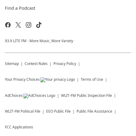
Find a Podcast
93.9 LITE FM - More Music, More Variety
Sitemap
Contest Rules
Privacy Policy
Your Privacy Choices
Terms of Use
AdChoices
WLIT-FM
Public Inspection File
WLIT-FM
Political File
EEO Public File
Public File Assistance
FCC Applications