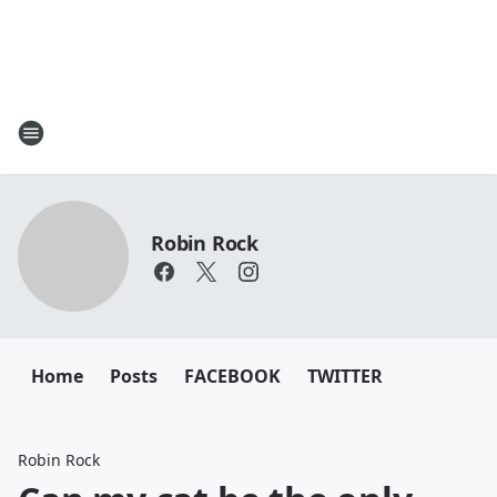
Robin Rock
Home
Posts
FACEBOOK
TWITTER
Robin Rock