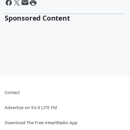
Sponsored Content
Contact
Advertise on 93.9 LITE FM
Download The Free iHeartRadio App