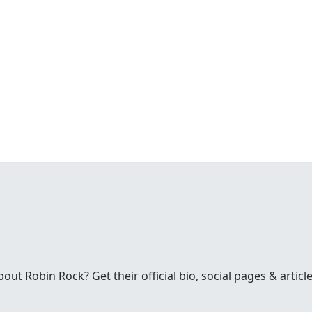
t Robin Rock? Get their official bio, social pages & articl