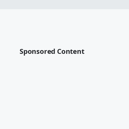
Sponsored Content