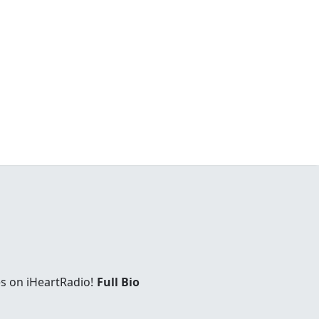
es on iHeartRadio!
Full Bio