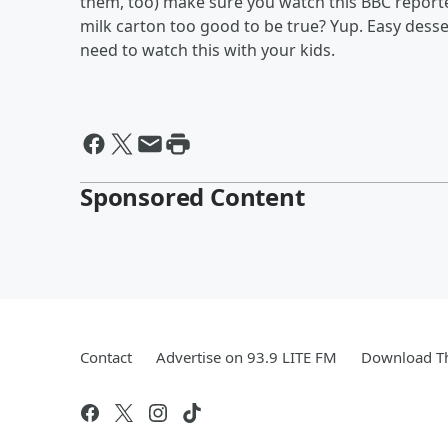
them, too) make sure you watch this BBC reporte
milk carton too good to be true? Yup. Easy des
need to watch this with your kids.
Sponsored Content
Contact
Advertise on 93.9 LITE FM
Download Th