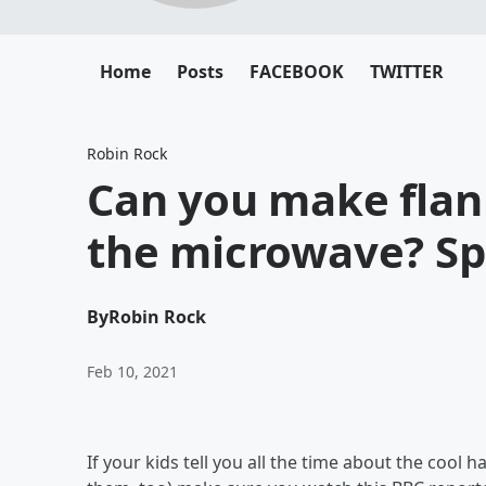
Home
Posts
FACEBOOK
TWITTER
Robin Rock
Can you make flan 
the microwave? Spo
By
Robin Rock
Feb 10, 2021
If your kids tell you all the time about the coo