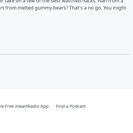
r take on a few of the best watched hacks. Flan from a
sert from melted gummy bears? That's a no go. You might
e Free iHeartRadio App
Find a Podcast