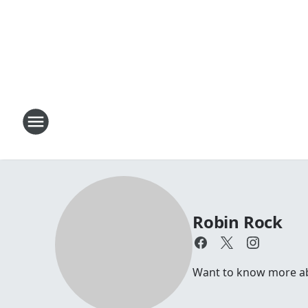
Robin Rock
Want to know more abou