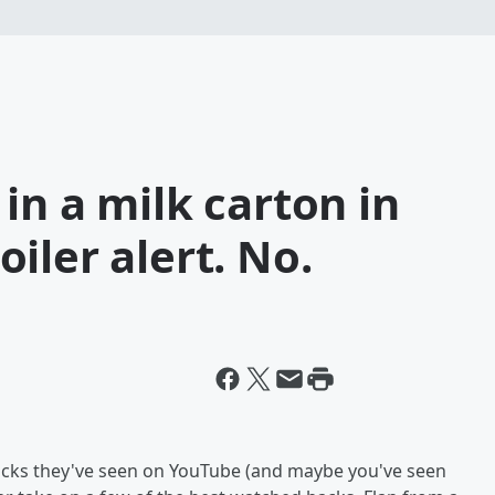
in a milk carton in
iler alert. No.
l hacks they've seen on YouTube (and maybe you've seen