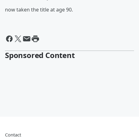
now taken the title at age 90.
Sponsored Content
Contact