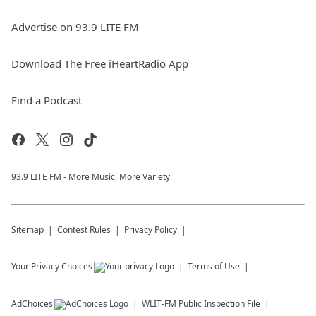
Advertise on 93.9 LITE FM
Download The Free iHeartRadio App
Find a Podcast
93.9 LITE FM - More Music, More Variety
Sitemap
Contest Rules
Privacy Policy
Your Privacy Choices
Terms of Use
AdChoices
WLIT-FM
Public Inspection File