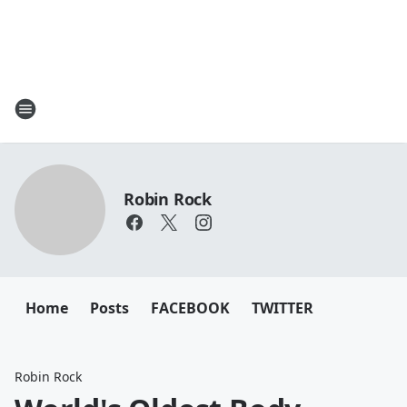
Robin Rock
Home
Posts
FACEBOOK
TWITTER
Robin Rock