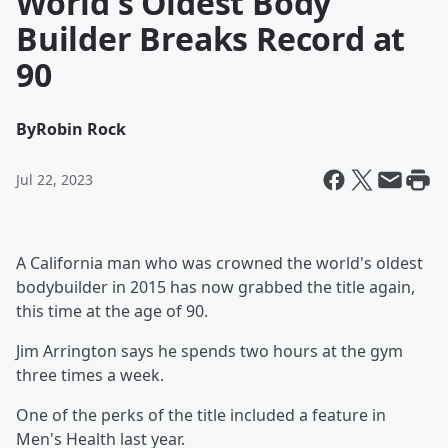
World's Oldest Body
Builder Breaks Record at
90
By
Robin Rock
Jul 22, 2023
A California man who was crowned the world's oldest
bodybuilder in 2015 has now grabbed the title again,
this time at the age of 90.
Jim Arrington says he spends two hours at the gym
three times a week.
One of the perks of the title included a feature in
Men's Health last year.