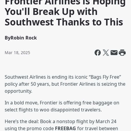
Frontier Airlines is Hoping
You'll Break Up with
Southwest Thanks to This
By
Robin Rock
Mar 18, 2025
Southwest Airlines is ending its iconic “Bags Fly Free”
policy after 50 years, but Frontier Airlines is seizing the
opportunity.
In a bold move, Frontier is offering free baggage on
select flights to woo disappointed travelers.
Here’s the deal: Book a nonstop flight by March 24
using the promo code
FREEBAG
for travel between