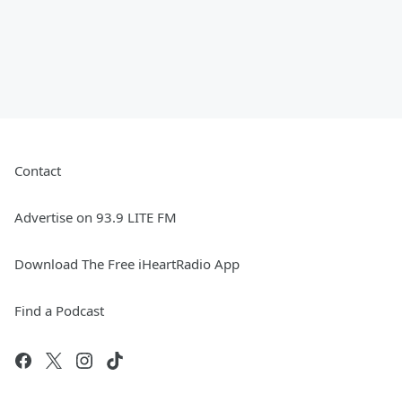
Contact
Advertise on 93.9 LITE FM
Download The Free iHeartRadio App
Find a Podcast