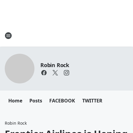
Robin Rock
Home
Posts
FACEBOOK
TWITTER
Robin Rock