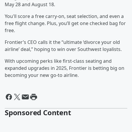
May 28 and August 18.
You'll score a free carry-on, seat selection, and even a
free flight change. Plus, you’ll get one checked bag for
free.
Frontier’s CEO calls it the “ultimate ‘divorce your old
airline’ deal,” hoping to win over Southwest loyalists.
With upcoming perks like first-class seating and
expanded upgrades in 2025, Frontier is betting big on
becoming your new go-to airline.
Sponsored Content