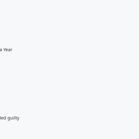
a Year
ded guilty