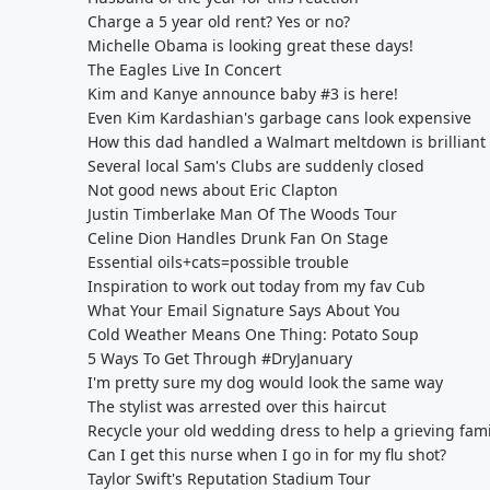
Charge a 5 year old rent? Yes or no?
Michelle Obama is looking great these days!
The Eagles Live In Concert
Kim and Kanye announce baby #3 is here!
Even Kim Kardashian's garbage cans look expensive
How this dad handled a Walmart meltdown is brilliant
Several local Sam's Clubs are suddenly closed
Not good news about Eric Clapton
Justin Timberlake Man Of The Woods Tour
Celine Dion Handles Drunk Fan On Stage
Essential oils+cats=possible trouble
Inspiration to work out today from my fav Cub
What Your Email Signature Says About You
Cold Weather Means One Thing: Potato Soup
5 Ways To Get Through #DryJanuary
I'm pretty sure my dog would look the same way
The stylist was arrested over this haircut
Recycle your old wedding dress to help a grieving fami
Can I get this nurse when I go in for my flu shot?
Taylor Swift's Reputation Stadium Tour