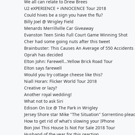
We all can relate to Drew Brees
U2 eXPERIENCE + iNNOCENCE Tour 2018
Could hives be a sign you have the flu?
Billy Joel @ Wrigley Field
Menards Merrillville Car Giveaway
Evanston Teen Sinks Full Court Game Winning Shot
Cher had some going nuts after this tweet
Brainbuster: This Causes An Average of 550 Accidents 
Oprah has decided
Elton John: Farewell...Yellow Brick Road Tour
Elton says farewell
Would you try cottage cheese like this?
Niall Horan: Flicker World Tour 2018
Creative or lazy?
Another royal wedding!
What not to ask Siri
Edison On Ice @ The Park in Wrigley
Jersey Shore star Mike "The Situation" Sorrentino plea
How to get rid of what's slowing your IPhone
Bon Jovi This House Is Not For Sale 2018 Tour
Husband of the year for this reaction