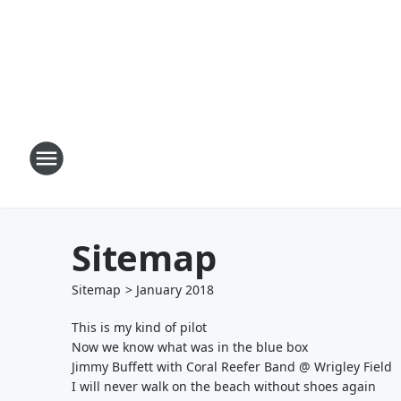
Sitemap
Sitemap
>
January
2018
This is my kind of pilot
Now we know what was in the blue box
Jimmy Buffett with Coral Reefer Band @ Wrigley Field
I will never walk on the beach without shoes again