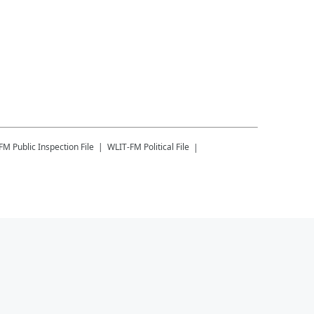
-FM
Public Inspection File
WLIT-FM
Political File