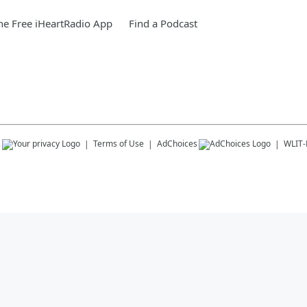
e Free iHeartRadio App
Find a Podcast
s
Terms of Use
AdChoices
WLIT