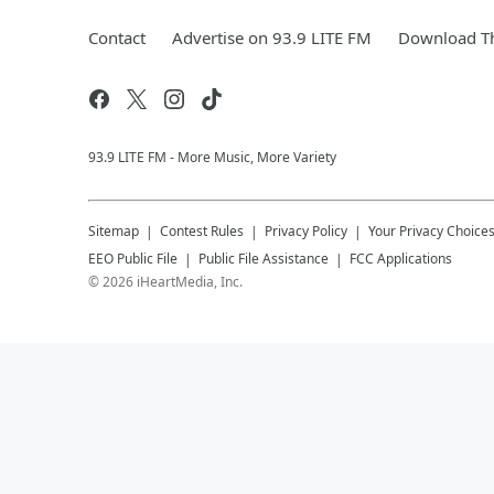
Contact
Advertise on 93.9 LITE FM
Download Th
93.9 LITE FM - More Music, More Variety
Sitemap
Contest Rules
Privacy Policy
Your Privacy Choice
EEO Public File
Public File Assistance
FCC Applications
©
2026
iHeartMedia, Inc.