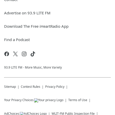
Advertise on 93.9 LITE FM
Download The Free iHeartRadio App
Find a Podcast
93.9 LITE FM - More Music, More Variety
Sitemap
Contest Rules
Privacy Policy
Your Privacy Choices
Terms of Use
AdChoices
WLIT-FM
Public Inspection File