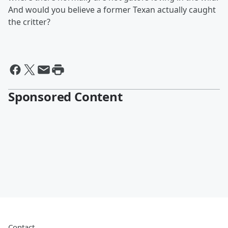
And would you believe a former Texan actually caught
the critter?
Sponsored Content
Contact