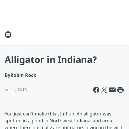
Alligator in Indiana?
By
Robin Rock
Jul 11, 2018
You just can't make this stuff up. An
alligator was
spotted in a pond in Northwest Indiana, and area
where there normally are not gators loving in the wild.