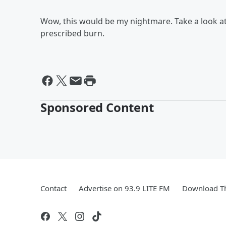
Wow, this would be my nightmare. Take a look at a
prescribed burn.
Sponsored Content
Contact
Advertise on 93.9 LITE FM
Download Th