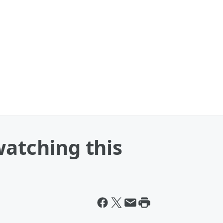
watching this