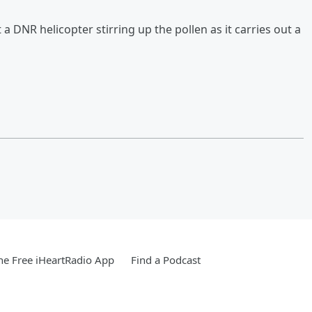
 DNR helicopter stirring up the pollen as it carries out a
e Free iHeartRadio App
Find a Podcast