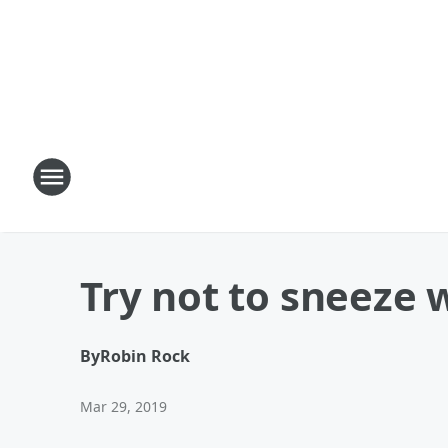
Try not to sneeze 
By
Robin Rock
Mar 29, 2019