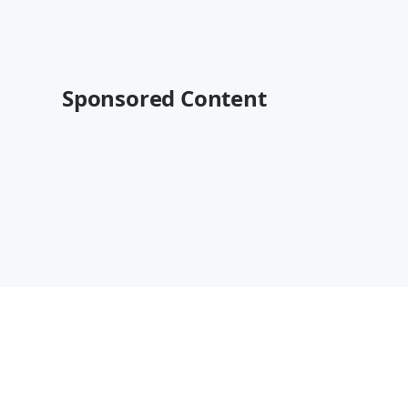
Sponsored Content